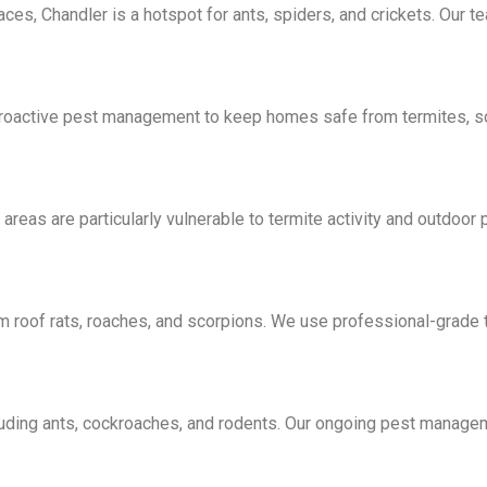
ces, Chandler is a hotspot for ants, spiders, and crickets. Our t
s proactive pest management to keep homes safe from termites, 
as are particularly vulnerable to termite activity and outdoor p
om roof rats, roaches, and scorpions. We use professional-grad
luding ants, cockroaches, and rodents. Our ongoing pest manage