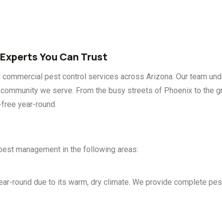
 Experts You Can Trust
d commercial pest control services across Arizona. Our team und
ry community we serve. From the busy streets of Phoenix to the 
-free year-round.
 pest management in the following areas:
round due to its warm, dry climate. We provide complete pest s