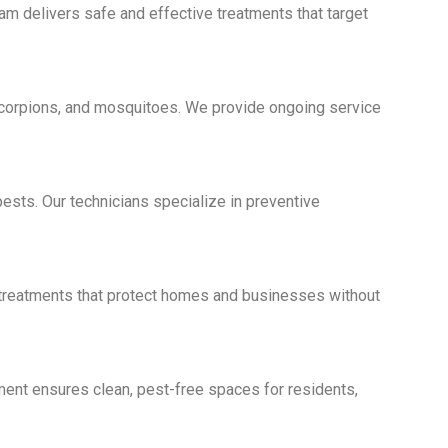
eam delivers safe and effective treatments that target
scorpions, and mosquitoes. We provide ongoing service
ests. Our technicians specialize in preventive
e treatments that protect homes and businesses without
ment ensures clean, pest-free spaces for residents,