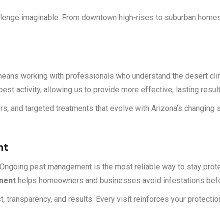
challenge imaginable. From downtown high-rises to suburban home
eans working with professionals who understand the desert clima
st activity, allowing us to provide more effective, lasting result
iers, and targeted treatments that evolve with Arizona’s changing
nt
Ongoing pest management is the most reliable way to stay prote
ment
helps homeowners and businesses avoid infestations befo
t, transparency, and results. Every visit reinforces your protecti