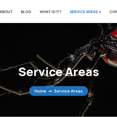
ABOUT
BLOG
WHAT IS IT?
SERVICE AREAS
CO
Service Areas
Home
Service Areas