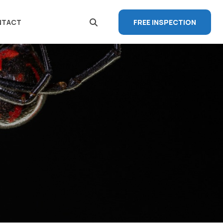
FREE INSPECTION
NTACT