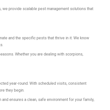
s, we provide scalable pest management solutions that
te and the specific pests that thrive in it. We know
s.
 seasons. Whether you are dealing with scorpions,
cted year-round. With scheduled visits, consistent
re they begin.
on and ensures a clean, safe environment for your family,