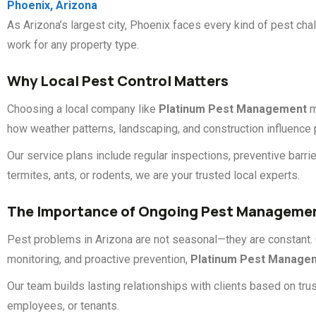
Phoenix, Arizona
As Arizona’s largest city, Phoenix faces every kind of pest 
work for any property type.
Why Local Pest Control Matters
Choosing a local company like
Platinum Pest Management
m
how weather patterns, landscaping, and construction influence pe
Our service plans include regular inspections, preventive barr
termites, ants, or rodents, we are your trusted local experts.
The Importance of Ongoing Pest Manageme
Pest problems in Arizona are not seasonal—they are constant. 
monitoring, and proactive prevention,
Platinum Pest Manage
Our team builds lasting relationships with clients based on trus
employees, or tenants.