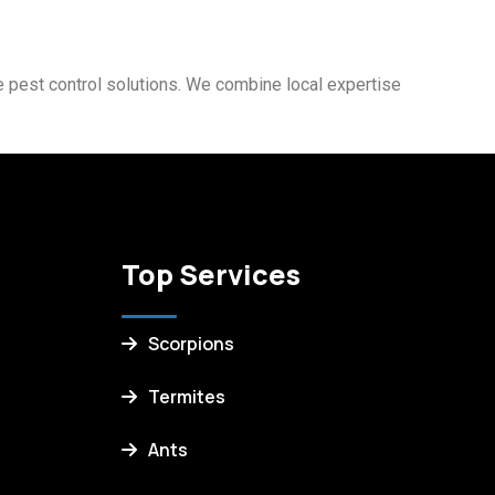
fe pest control solutions. We combine local expertise
Top Services
Scorpions
Termites
Ants