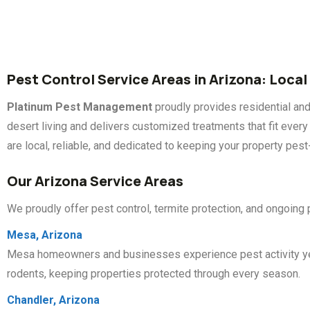
Pest Control Service Areas in Arizona: Local
Platinum Pest Management
proudly provides residential an
desert living and delivers customized treatments that fit eve
are local, reliable, and dedicated to keeping your property pest
Our Arizona Service Areas
We proudly offer pest control, termite protection, and ongoing
Mesa, Arizona
Mesa homeowners and businesses experience pest activity year-
rodents, keeping properties protected through every season.
Chandler, Arizona