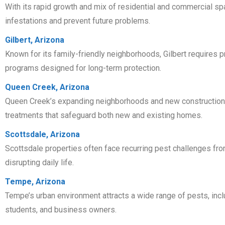
With its rapid growth and mix of residential and commercial spa
infestations and prevent future problems.
Gilbert, Arizona
Known for its family-friendly neighborhoods, Gilbert require
programs designed for long-term protection.
Queen Creek, Arizona
Queen Creek’s expanding neighborhoods and new construction are
treatments that safeguard both new and existing homes.
Scottsdale, Arizona
Scottsdale properties often face recurring pest challenges fr
disrupting daily life.
Tempe, Arizona
Tempe’s urban environment attracts a wide range of pests, inc
students, and business owners.