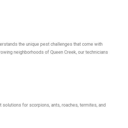
erstands the unique pest challenges that come with
growing neighborhoods of Queen Creek, our technicians
olutions for scorpions, ants, roaches, termites, and