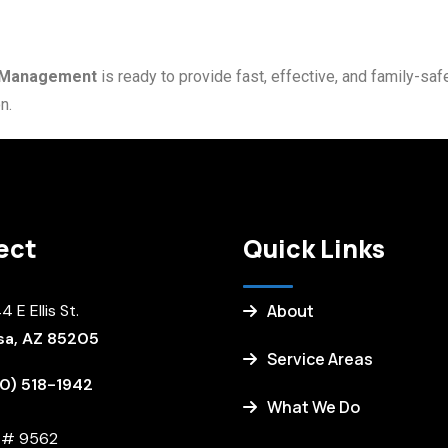
t Management
is ready to provide fast, effective, and family-sa
n.
ect
Quick Links
 E Ellis St.
About
a, AZ 85205
Service Areas
0) 518-1942
What We Do
. # 9562