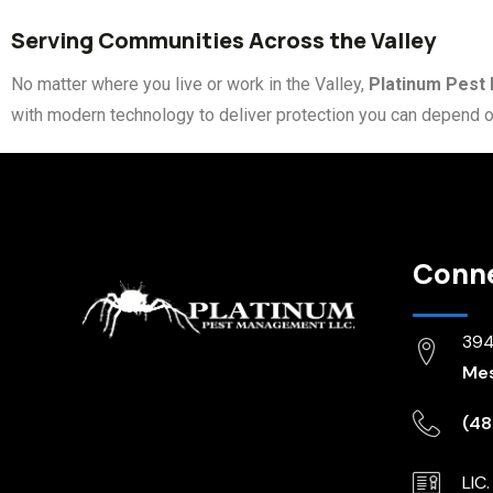
Serving Communities Across the Valley
No matter where you live or work in the Valley,
Platinum Pes
with modern technology to deliver protection you can depend o
Conn
3944
Mes
(48
LIC