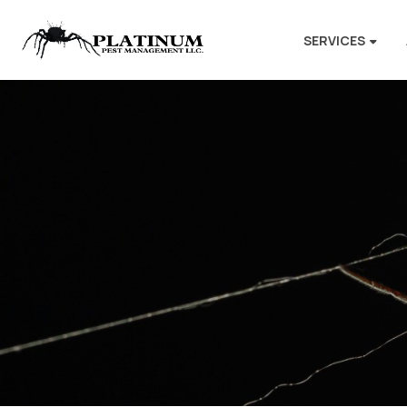
SERVICES