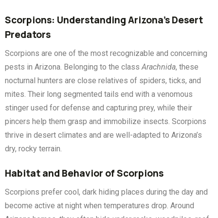
Scorpions: Understanding Arizona’s Desert
Predators
Scorpions are one of the most recognizable and concerning
pests in Arizona. Belonging to the class
Arachnida
, these
nocturnal hunters are close relatives of spiders, ticks, and
mites. Their long segmented tails end with a venomous
stinger used for defense and capturing prey, while their
pincers help them grasp and immobilize insects. Scorpions
thrive in desert climates and are well-adapted to Arizona’s
dry, rocky terrain.
Habitat and Behavior of Scorpions
Scorpions prefer cool, dark hiding places during the day and
become active at night when temperatures drop. Around