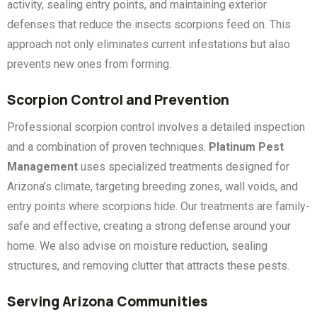
activity, sealing entry points, and maintaining exterior
defenses that reduce the insects scorpions feed on. This
approach not only eliminates current infestations but also
prevents new ones from forming.
Scorpion Control and Prevention
Professional scorpion control involves a detailed inspection
and a combination of proven techniques.
Platinum Pest
Management
uses specialized treatments designed for
Arizona’s climate, targeting breeding zones, wall voids, and
entry points where scorpions hide. Our treatments are family-
safe and effective, creating a strong defense around your
home. We also advise on moisture reduction, sealing
structures, and removing clutter that attracts these pests.
Serving Arizona Communities