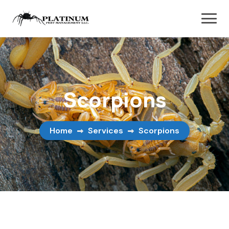
Scorpions
Home
Services
Scorpions