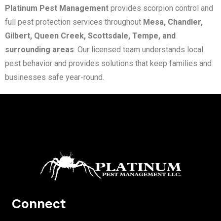
Platinum Pest Management
provides scorpion control and
full pest protection services throughout
Mesa, Chandler,
Gilbert, Queen Creek, Scottsdale, Tempe, and
surrounding areas
. Our licensed team understands local
pest behavior and provides solutions that keep families and
businesses safe year-round.
Connect