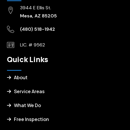
3944 E Ellis St.
Mesa, AZ 85205
(480) 518-1942
LIC. # 9562
Quick Links
About
Service Areas
What We Do
Free Inspection