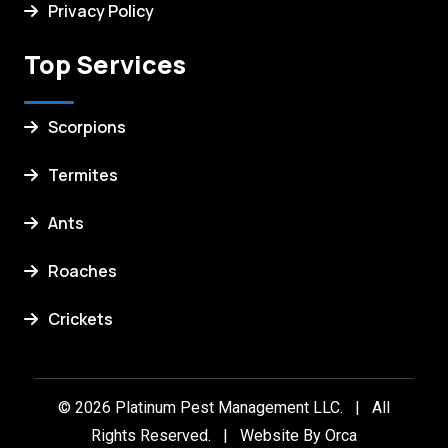
Privacy Policy
Top Services
Scorpions
Termites
Ants
Roaches
Crickets
© 2026 Platinum Pest Management LLC. | All
Rights Reserved. | Website By
Orca