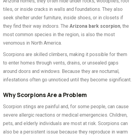
Arizona homes, they often hide under rocks, woodpiles, roof
tiles, or inside cracks in walls and foundations. They also
seek shelter under furniture, inside shoes, or in closets if
they find their way indoors. The
Arizona bark scorpion
, the
most common species in the region, is also the most
venomous in North America.
Scorpions are skilled climbers, making it possible for them
to enter homes through vents, drains, or unsealed gaps
around doors and windows. Because they are nocturnal,
infestations often go unnoticed until they become significant.
Why Scorpions Are a Problem
Scorpion stings are painful and, for some people, can cause
severe allergic reactions or medical emergencies. Children,
pets, and elderly individuals are most at risk. Scorpions can
also be a persistent issue because they reproduce in warm