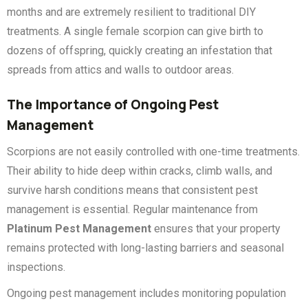
months and are extremely resilient to traditional DIY
treatments. A single female scorpion can give birth to
dozens of offspring, quickly creating an infestation that
spreads from attics and walls to outdoor areas.
The Importance of Ongoing Pest
Management
Scorpions are not easily controlled with one-time treatments.
Their ability to hide deep within cracks, climb walls, and
survive harsh conditions means that consistent pest
management is essential. Regular maintenance from
Platinum Pest Management
ensures that your property
remains protected with long-lasting barriers and seasonal
inspections.
Ongoing pest management includes monitoring population