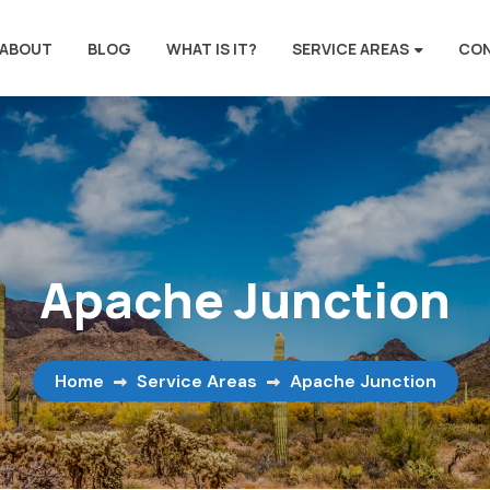
ABOUT
BLOG
WHAT IS IT?
SERVICE AREAS
CO
Apache Junction
Home
Service Areas
Apache Junction