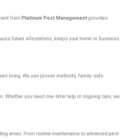
ement from
Platinum Pest Management
provides
educes future infestations, keeps your home or business
ert living. We use proven methods, family-safe
on. Whether you need one-time help or ongoing care, we
ding areas. From routine maintenance to advanced pest