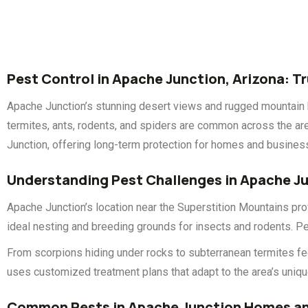
Pest Control in Apache Junction, Arizona: T
Apache Junction’s stunning desert views and rugged mountain b
termites, ants, rodents, and spiders are common across the area
Junction, offering long-term protection for homes and busine
Understanding Pest Challenges in Apache J
Apache Junction’s location near the Superstition Mountains prov
ideal nesting and breeding grounds for insects and rodents. Pe
From scorpions hiding under rocks to subterranean termites fe
uses customized treatment plans that adapt to the area’s uniq
Common Pests in Apache Junction Homes an