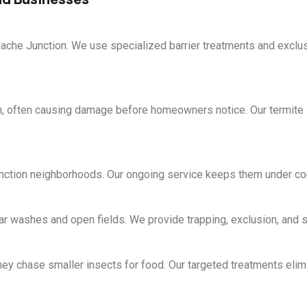
ache Junction. We use specialized barrier treatments and exclus
n, often causing damage before homeowners notice. Our termite i
ction neighborhoods. Our ongoing service keeps them under cont
r washes and open fields. We provide trapping, exclusion, and san
ey chase smaller insects for food. Our targeted treatments elimi