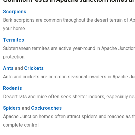
Scorpions
Bark scorpions are common throughout the desert terrain of Ap
your home.
Termites
Subterranean termites are active year-round in Apache Junctio
protection.
Ants
and
Crickets
Ants and crickets are common seasonal invaders in Apache Jun
Rodents
Desert rats and mice often seek shelter indoors, especially nea
Spiders
and
Cockroaches
Apache Junction homes often attract spiders and roaches as th
complete control.