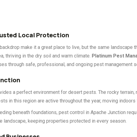
rusted Local Protection
ackdrop make it a great place to live, but the same landscape th
, thriving in the dry soil and warm climate.
Platinum Pest Ma
sses through safe, professional, and ongoing pest management s
unction
ides a perfect environment for desert pests. The rocky terrain, 
sts in this region are active throughout the year, moving indoors
eding beneath foundations, pest control in Apache Junction requ
ue landscape, keeping properties protected in every season.
d Businesses