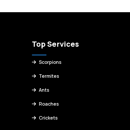
Top Services
Scorpions
Termites
Ants
Roaches
Crickets