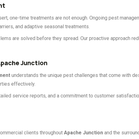
nt
esert, one-time treatments are not enough. Ongoing pest manag
arriers, and adaptive seasonal treatments.
problems are solved before they spread. Our proactive approach r
pache Junction
ment
understands the unique pest challenges that come with des
ties effectively.
ailed service reports, and a commitment to customer satisfacti
commercial clients throughout
Apache Junction
and the surroun