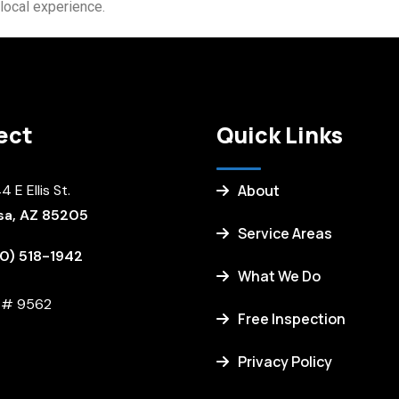
local experience.
ect
Quick Links
 E Ellis St.
About
a, AZ 85205
Service Areas
0) 518-1942
What We Do
. # 9562
Free Inspection
Privacy Policy