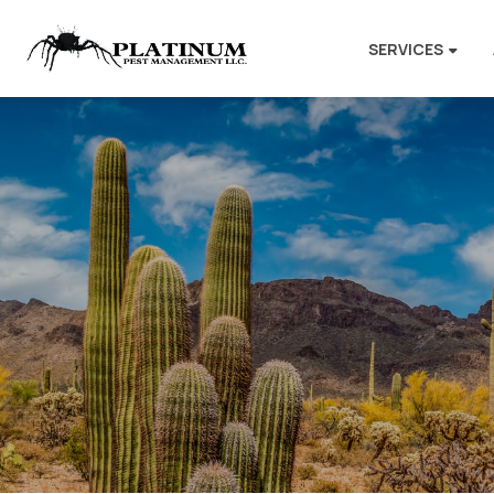
SERVICES