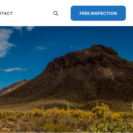
FREE INSPECTION
NTACT