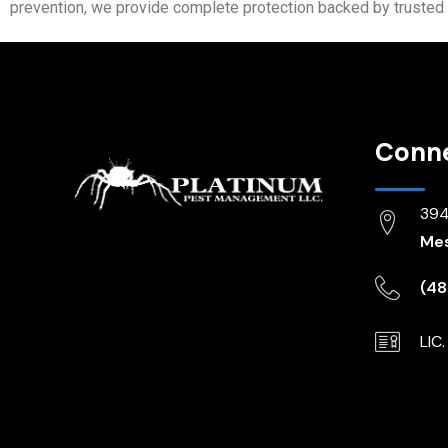
prevention, we provide complete protection backed by trusted 
Conn
3944
Mes
(48
LIC