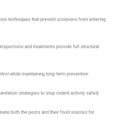
ion techniques that prevent scorpions from entering
nspections and treatments provide full structural
rol while maintaining long-term prevention.
itation strategies to stop rodent activity safely.
nate both the pests and their food sources for