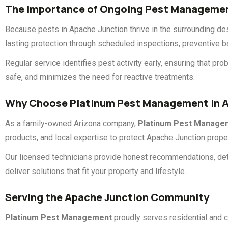
The Importance of Ongoing Pest Manageme
Because pests in Apache Junction thrive in the surrounding d
lasting protection through scheduled inspections, preventive b
Regular service identifies pest activity early, ensuring that 
safe, and minimizes the need for reactive treatments.
Why Choose Platinum Pest Management in A
As a family-owned Arizona company,
Platinum Pest Manage
products, and local expertise to protect Apache Junction proper
Our licensed technicians provide honest recommendations, det
deliver solutions that fit your property and lifestyle.
Serving the Apache Junction Community
Platinum Pest Management
proudly serves residential and 