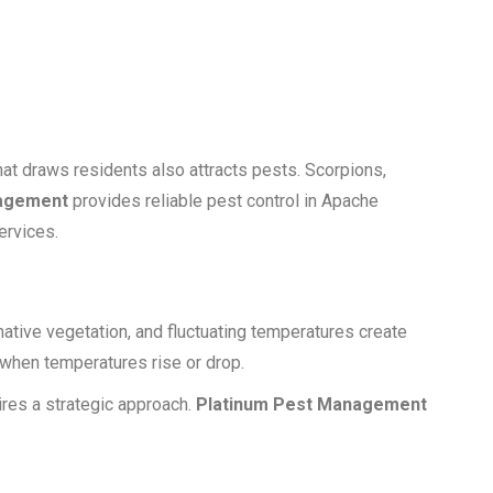
at draws residents also attracts pests. Scorpions,
nagement
provides reliable pest control in Apache
ervices.
native vegetation, and fluctuating temperatures create
 when temperatures rise or drop.
ires a strategic approach.
Platinum Pest Management