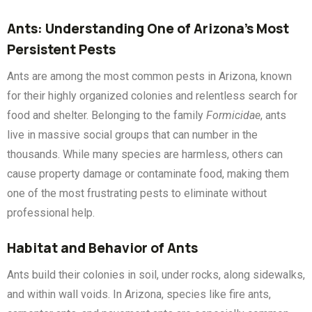
Ants: Understanding One of Arizona’s Most
Persistent Pests
Ants are among the most common pests in Arizona, known
for their highly organized colonies and relentless search for
food and shelter. Belonging to the family
Formicidae
, ants
live in massive social groups that can number in the
thousands. While many species are harmless, others can
cause property damage or contaminate food, making them
one of the most frustrating pests to eliminate without
professional help.
Habitat and Behavior of Ants
Ants build their colonies in soil, under rocks, along sidewalks,
and within wall voids. In Arizona, species like fire ants,