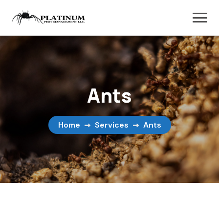
Ants
Home
Services
Ants