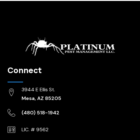
Connect
3944 E Ellis St.
Mesa, AZ 85205
(480) 518-1942
LIC. # 9562