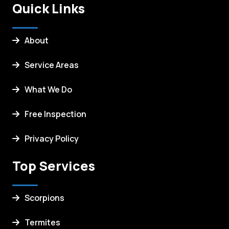
Quick Links
About
Service Areas
What We Do
Free Inspection
Privacy Policy
Top Services
Scorpions
Termites