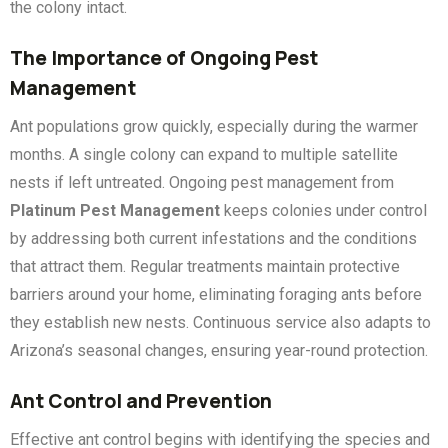
the colony intact.
The Importance of Ongoing Pest
Management
Ant populations grow quickly, especially during the warmer
months. A single colony can expand to multiple satellite
nests if left untreated. Ongoing pest management from
Platinum Pest Management
keeps colonies under control
by addressing both current infestations and the conditions
that attract them. Regular treatments maintain protective
barriers around your home, eliminating foraging ants before
they establish new nests. Continuous service also adapts to
Arizona’s seasonal changes, ensuring year-round protection.
Ant Control and Prevention
Effective ant control begins with identifying the species and