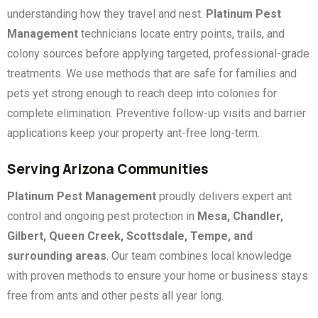
understanding how they travel and nest.
Platinum Pest
Management
technicians locate entry points, trails, and
colony sources before applying targeted, professional-grade
treatments. We use methods that are safe for families and
pets yet strong enough to reach deep into colonies for
complete elimination. Preventive follow-up visits and barrier
applications keep your property ant-free long-term.
Serving Arizona Communities
Platinum Pest Management
proudly delivers expert ant
control and ongoing pest protection in
Mesa, Chandler,
Gilbert, Queen Creek, Scottsdale, Tempe, and
surrounding areas
. Our team combines local knowledge
with proven methods to ensure your home or business stays
free from ants and other pests all year long.