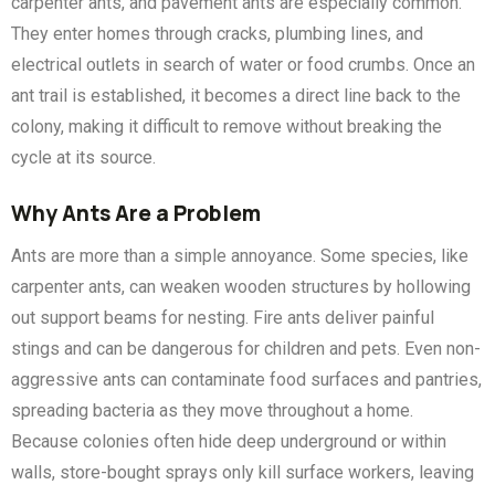
carpenter ants, and pavement ants are especially common.
They enter homes through cracks, plumbing lines, and
electrical outlets in search of water or food crumbs. Once an
ant trail is established, it becomes a direct line back to the
colony, making it difficult to remove without breaking the
cycle at its source.
Why Ants Are a Problem
Ants are more than a simple annoyance. Some species, like
carpenter ants, can weaken wooden structures by hollowing
out support beams for nesting. Fire ants deliver painful
stings and can be dangerous for children and pets. Even non-
aggressive ants can contaminate food surfaces and pantries,
spreading bacteria as they move throughout a home.
Because colonies often hide deep underground or within
walls, store-bought sprays only kill surface workers, leaving