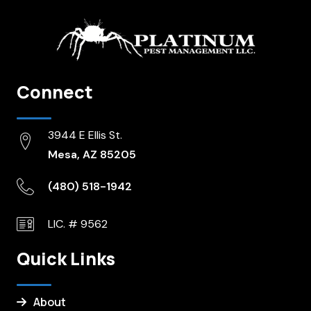
Connect
3944 E Ellis St.
Mesa, AZ 85205
(480) 518-1942
LIC. # 9562
Quick Links
About