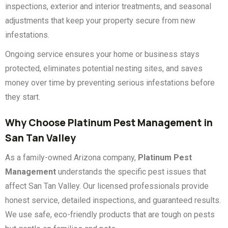
inspections, exterior and interior treatments, and seasonal
adjustments that keep your property secure from new
infestations.
Ongoing service ensures your home or business stays
protected, eliminates potential nesting sites, and saves
money over time by preventing serious infestations before
they start.
Why Choose Platinum Pest Management in
San Tan Valley
As a family-owned Arizona company,
Platinum Pest
Management
understands the specific pest issues that
affect San Tan Valley. Our licensed professionals provide
honest service, detailed inspections, and guaranteed results.
We use safe, eco-friendly products that are tough on pests