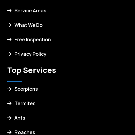
Service Areas
What We Do
Free Inspection
Privacy Policy
Top Services
Scorpions
Termites
Ants
Roaches