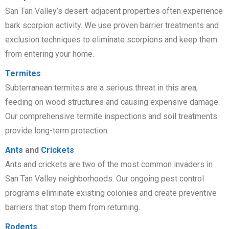
San Tan Valley’s desert-adjacent properties often experience
bark scorpion activity. We use proven barrier treatments and
exclusion techniques to eliminate scorpions and keep them
from entering your home.
Termites
Subterranean termites are a serious threat in this area,
feeding on wood structures and causing expensive damage.
Our comprehensive termite inspections and soil treatments
provide long-term protection.
Ants
and
Crickets
Ants and crickets are two of the most common invaders in
San Tan Valley neighborhoods. Our ongoing pest control
programs eliminate existing colonies and create preventive
barriers that stop them from returning.
Rodents