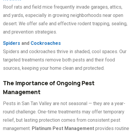
Roof rats and field mice frequently invade garages, attics,
and yards, especially in growing neighborhoods near open
desert. We offer safe and effective rodent trapping, sealing,
and prevention strategies.
Spiders
and
Cockroaches
Spiders and cockroaches thrive in shaded, cool spaces. Our
targeted treatments remove both pests and their food
sources, keeping your home clean and protected.
The Importance of Ongoing Pest
Management
Pests in San Tan Valley are not seasonal — they are a year-
round challenge. One-time treatments may offer temporary
relief, but lasting protection comes from consistent pest
management.
Platinum Pest Management
provides routine