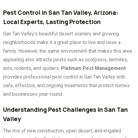
Pest Control in San Tan Valley, Arizona:
Local Experts, Lasting Protection
San Tan Valley’s beautiful desert scenery and growing
neighborhoods make it a great place to live and raise a
family. However, the same environment that makes this area
appealing also attracts pests such as scorpions, termites,
ants, rodents, and spiders.
Platinum Pest Management
provides professional pest control in San Tan Valley with
safe, effective, and ongoing treatments that protect homes
and businesses year-round.
Understanding Pest Challenges in San Tan
Valley
The mix of new construction, open desert, and irrigated