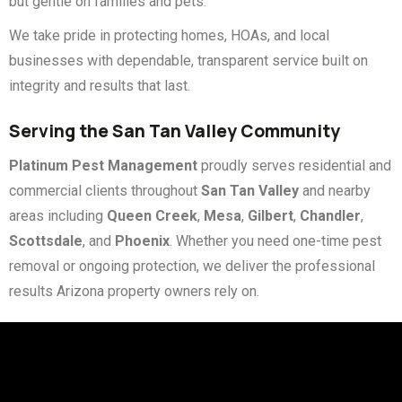
but gentle on families and pets.
We take pride in protecting homes, HOAs, and local
businesses with dependable, transparent service built on
integrity and results that last.
Serving the San Tan Valley Community
Platinum Pest Management
proudly serves residential and
commercial clients throughout
San Tan Valley
and nearby
areas including
Queen Creek
,
Mesa
,
Gilbert
,
Chandler
,
Scottsdale
, and
Phoenix
. Whether you need one-time pest
removal or ongoing protection, we deliver the professional
results Arizona property owners rely on.