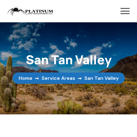
San Tan Valley
Home
Service Areas
San Tan Valley