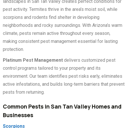
landscapes in San Tan Valley creates perfect conditions for
pest activity. Termites thrive in the area’s moist soil, while
scorpions and rodents find shelter in developing
neighborhoods and rocky surroundings. With Arizona’s warm
climate, pests remain active throughout every season,
making consistent pest management essential for lasting
protection.
Platinum Pest Management
delivers customized pest
control programs tailored to your property and its
environment. Our team identifies pest risks early, eliminates
active infestations, and builds long-term barriers that prevent
pests from returning.
Common Pests in San Tan Valley Homes and
Businesses
Scorpions